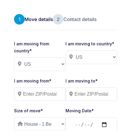
1
Move details
2
Contact details
I am moving from
I am moving to country*
country*
I am moving from*
I am moving to*
Size of move*
Moving Date*